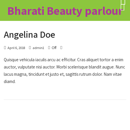
Bharati Beauty parlour
Angelina Doe
Off
April 6, 2018
admin1
Quisque vehicula iaculis arcu ac efficitur. Cras aliquet tortor a enim
auctor, vulputate nisi auctor. Morbi scelerisque blandit augue. Nunc
lacus magna, tincidunt et justo et, sagittis rutrum dolor. Nam vitae
diamd.