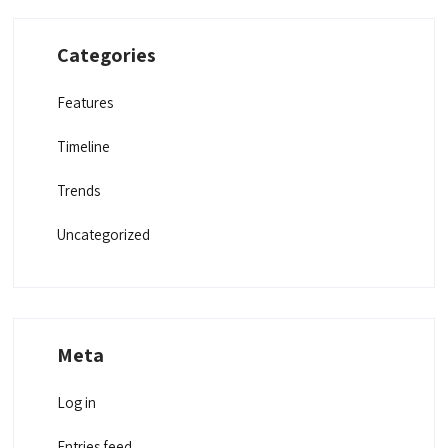
Categories
Features
Timeline
Trends
Uncategorized
Meta
Log in
Entries feed