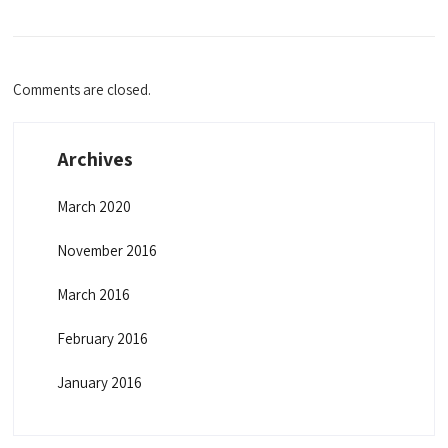
Comments are closed.
Archives
March 2020
November 2016
March 2016
February 2016
January 2016