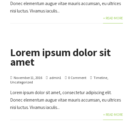
Donec elementum augue vitae mauris accumsan, eu ultrices
nisi luctus. Vivamus iaculis...
+ READ MORE
Lorem ipsum dolor sit
amet
November 11, 2016
admin1
0 Comment
Timeline
,
Uncategorized
Lorem ipsum dolor sit amet, consectetur adipiscing elit.
Donec elementum augue vitae mauris accumsan, eu ultrices
nisi luctus. Vivamus iaculis...
+ READ MORE