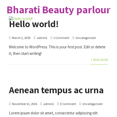
Bharati Beauty parlour
Hello world!
March 2, 2020
admin1
1 Comment
Uncategorized
Welcome to WordPress. This is your first post. Edit or delete
it, then start writing!
+ READ MORE
Aenean tempus ac urna
November 11, 2016
admin1
0 Comment
Uncategorized
Lorem ipsum dolor sit amet, consectetur adipiscing elit.