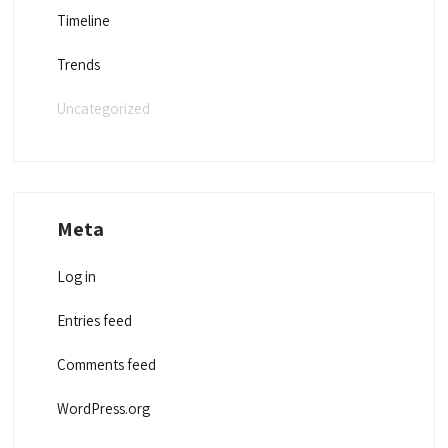
Timeline
Trends
Uncategorized
Meta
Log in
Entries feed
Comments feed
WordPress.org