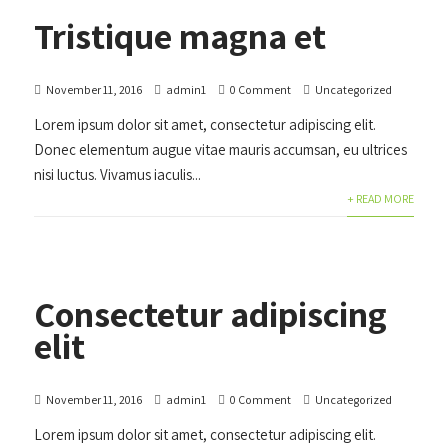
Tristique magna et
November 11, 2016
admin1
0 Comment
Uncategorized
Lorem ipsum dolor sit amet, consectetur adipiscing elit.
Donec elementum augue vitae mauris accumsan, eu ultrices
nisi luctus. Vivamus iaculis...
+ READ MORE
Consectetur adipiscing
elit
November 11, 2016
admin1
0 Comment
Uncategorized
Lorem ipsum dolor sit amet, consectetur adipiscing elit.