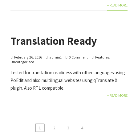
+ READ MORE
Translation Ready
February 26, 2016
admin1
0 Comment
Features
,
Uncategorized
Tested for translation readiness with other languages using
PoEdit and also multilingual websites using qTranslate X
plugin. Also RTL compatible.
+ READ MORE
Posts
1
2
3
4
pagination