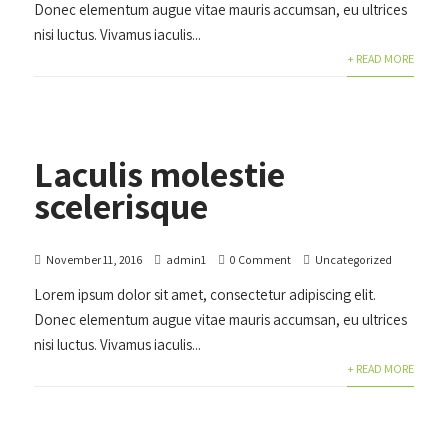
Donec elementum augue vitae mauris accumsan, eu ultrices
nisi luctus. Vivamus iaculis...
+ READ MORE
Laculis molestie
scelerisque
November 11, 2016
admin1
0 Comment
Uncategorized
Lorem ipsum dolor sit amet, consectetur adipiscing elit.
Donec elementum augue vitae mauris accumsan, eu ultrices
nisi luctus. Vivamus iaculis...
+ READ MORE