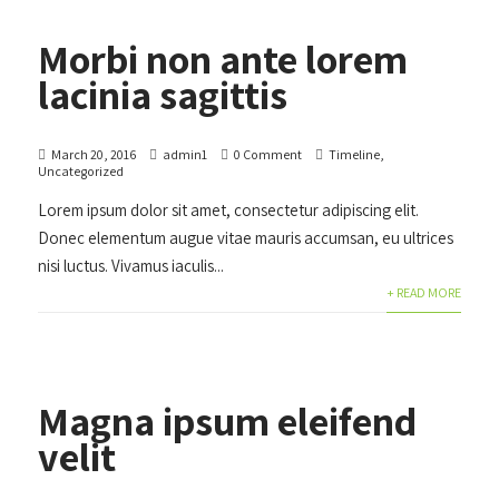
Morbi non ante lorem
lacinia sagittis
March 20, 2016
admin1
0 Comment
Timeline
,
Uncategorized
Lorem ipsum dolor sit amet, consectetur adipiscing elit.
Donec elementum augue vitae mauris accumsan, eu ultrices
nisi luctus. Vivamus iaculis...
+ READ MORE
Magna ipsum eleifend
velit