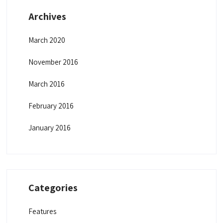
Archives
March 2020
November 2016
March 2016
February 2016
January 2016
Categories
Features