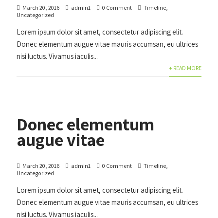
March 20, 2016
admin1
0 Comment
Timeline
,
Uncategorized
Lorem ipsum dolor sit amet, consectetur adipiscing elit.
Donec elementum augue vitae mauris accumsan, eu ultrices
nisi luctus. Vivamus iaculis...
+ READ MORE
Donec elementum
augue vitae
March 20, 2016
admin1
0 Comment
Timeline
,
Uncategorized
Lorem ipsum dolor sit amet, consectetur adipiscing elit.
Donec elementum augue vitae mauris accumsan, eu ultrices
nisi luctus. Vivamus iaculis...