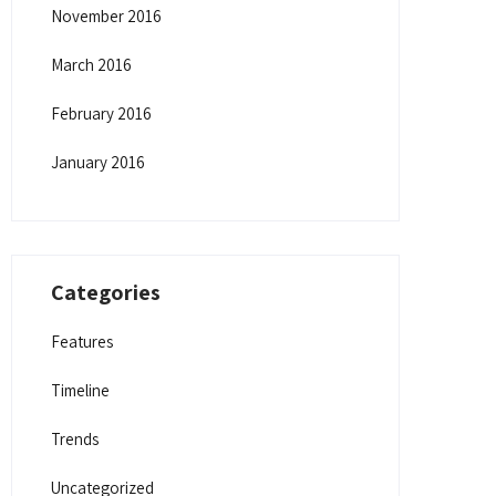
November 2016
March 2016
February 2016
January 2016
Categories
Features
Timeline
Trends
Uncategorized