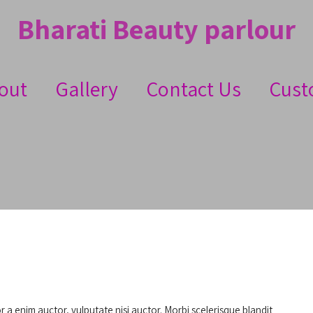
Bharati Beauty parlour
out
Gallery
Contact Us
Cust
or a enim auctor, vulputate nisi auctor. Morbi scelerisque blandit