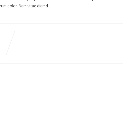
utrum dolor. Nam vitae diamd.