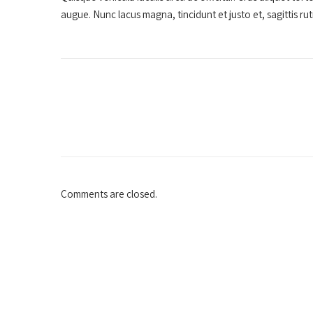
augue. Nunc lacus magna, tincidunt et justo et, sagittis r
Comments are closed.