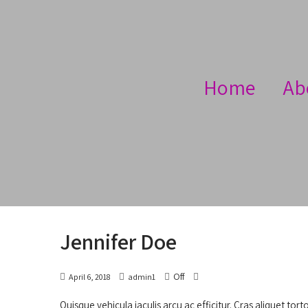
Home
Ab
Jennifer Doe
Off
April 6, 2018
admin1
Quisque vehicula iaculis arcu ac efficitur. Cras aliquet tort