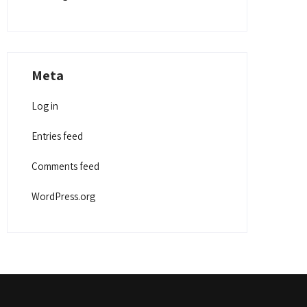
Meta
Log in
Entries feed
Comments feed
WordPress.org