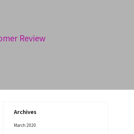
omer Review
Archives
March 2020