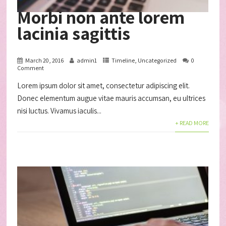
Morbi non ante lorem
lacinia sagittis
March 20, 2016
admin1
Timeline
,
Uncategorized
0
Comment
Lorem ipsum dolor sit amet, consectetur adipiscing elit.
Donec elementum augue vitae mauris accumsan, eu ultrices
nisi luctus. Vivamus iaculis...
+ READ MORE