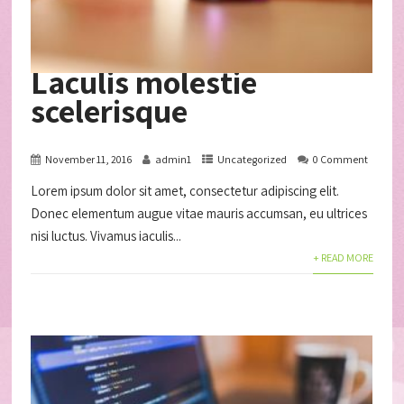
Laculis molestie
scelerisque
November 11, 2016
admin1
Uncategorized
0 Comment
Lorem ipsum dolor sit amet, consectetur adipiscing elit.
Donec elementum augue vitae mauris accumsan, eu ultrices
nisi luctus. Vivamus iaculis...
+ READ MORE