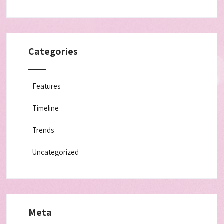
Categories
Features
Timeline
Trends
Uncategorized
Meta