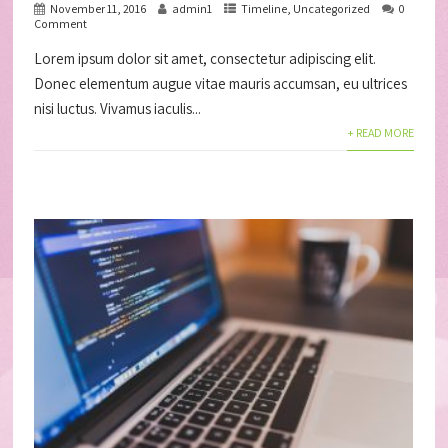
November 11, 2016
admin1
Timeline
,
Uncategorized
0
Comment
Lorem ipsum dolor sit amet, consectetur adipiscing elit.
Donec elementum augue vitae mauris accumsan, eu ultrices
nisi luctus. Vivamus iaculis...
+ READ MORE