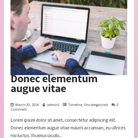
Donec elementum
augue vitae
March 20, 2016
admin1
Timeline
,
Uncategorized
0
Comment
Lorem ipsum dolor sit amet, consectetur adipiscing elit.
Donec elementum augue vitae mauris accumsan, eu ultrices
nisi luctus. Vivamus iaculis...