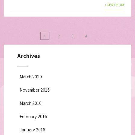
+ READ MORE
1
2
3
4
Archives
March 2020
November 2016
March 2016
February 2016
January 2016