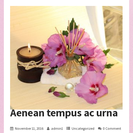
Aenean tempus ac urna
November 11, 2016
admin1
Uncategorized
0 Comment