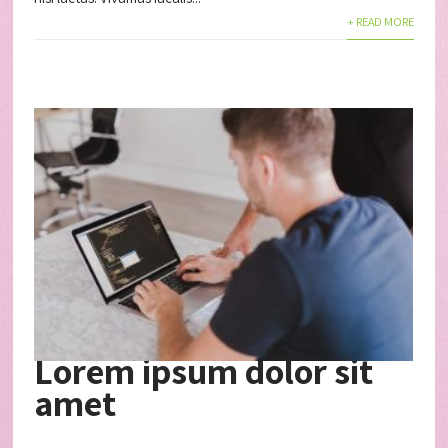
+ READ MORE
Lorem ipsum dolor sit
amet