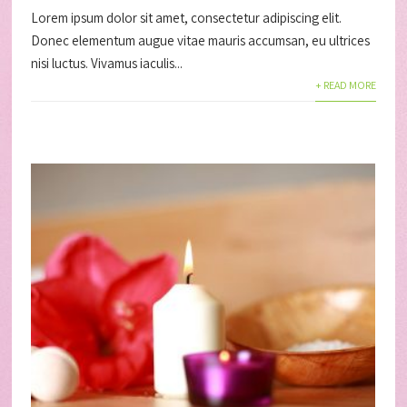
Lorem ipsum dolor sit amet, consectetur adipiscing elit.
Donec elementum augue vitae mauris accumsan, eu ultrices
nisi luctus. Vivamus iaculis...
+ READ MORE