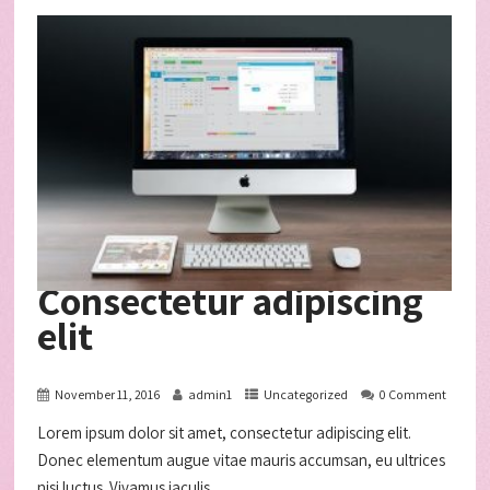
Consectetur adipiscing
elit
November 11, 2016
admin1
Uncategorized
0 Comment
Lorem ipsum dolor sit amet, consectetur adipiscing elit.
Donec elementum augue vitae mauris accumsan, eu ultrices
nisi luctus. Vivamus iaculis...