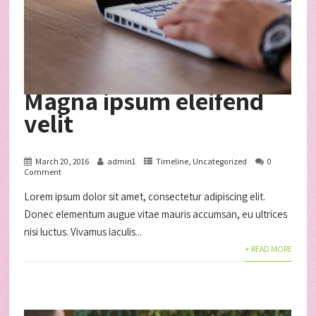
Magna ipsum eleifend
velit
March 20, 2016
admin1
Timeline
,
Uncategorized
0
Comment
Lorem ipsum dolor sit amet, consectetur adipiscing elit.
Donec elementum augue vitae mauris accumsan, eu ultrices
nisi luctus. Vivamus iaculis...
+ READ MORE