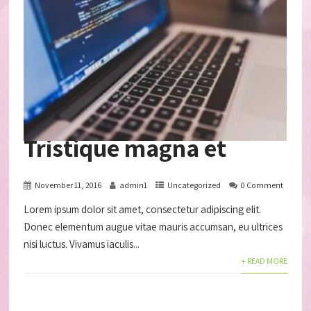
Tristique magna et
November 11, 2016
admin1
Uncategorized
0 Comment
Lorem ipsum dolor sit amet, consectetur adipiscing elit.
Donec elementum augue vitae mauris accumsan, eu ultrices
nisi luctus. Vivamus iaculis...
+ READ MORE