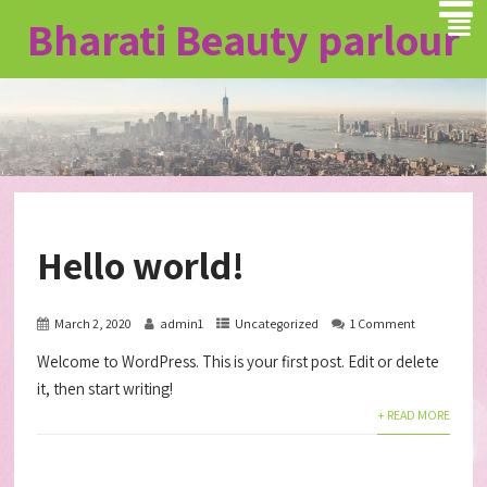
Bharati Beauty
parlour
Hello world!
March 2, 2020
admin1
Uncategorized
1 Comment
Welcome to WordPress. This is your first post. Edit or delete
it, then start writing!
+ READ MORE