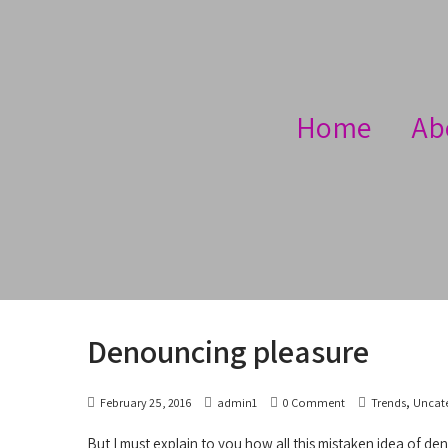
Home
Ab
Denouncing pleasure
,
February 25, 2016
admin1
0 Comment
Trends
Uncat
But I must explain to you how all this mistaken idea of de