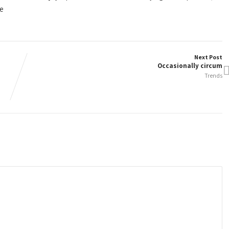
re
Next Post
Occasionally circum
Trends