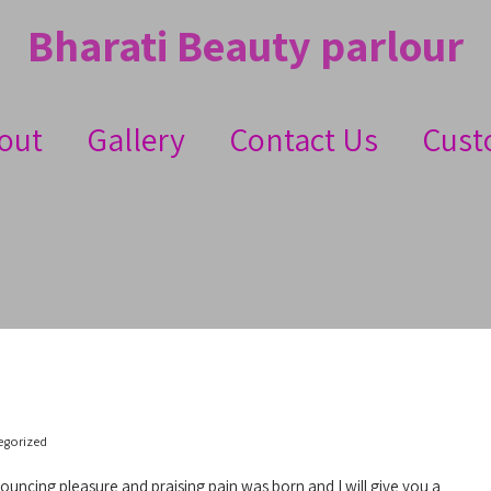
Bharati Beauty parlour
out
Gallery
Contact Us
Cust
egorized
nouncing pleasure and praising pain was born and I will give you a