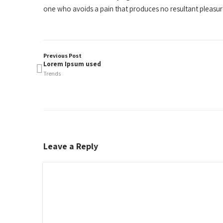
one who avoids a pain that produces no resultant pleasu
Previous Post
Lorem Ipsum used
Trends
Leave a Reply