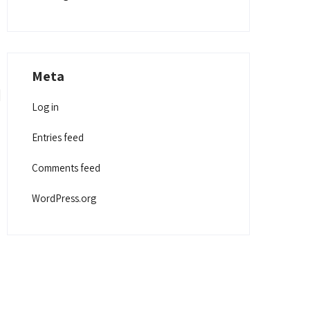
Meta
Log in
Entries feed
Comments feed
WordPress.org