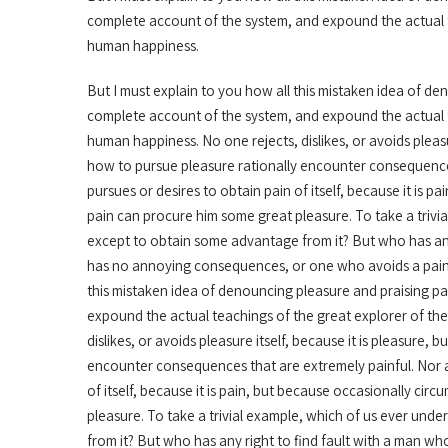
complete account of the system, and expound the actual te
human happiness.
But I must explain to you how all this mistaken idea of de
complete account of the system, and expound the actual te
human happiness. No one rejects, dislikes, or avoids pleas
how to pursue pleasure rationally encounter consequences
pursues or desires to obtain pain of itself, because it is 
pain can procure him some great pleasure. To take a trivia
except to obtain some advantage from it? But who has any
has no annoying consequences, or one who avoids a pain 
this mistaken idea of denouncing pleasure and praising pa
expound the actual teachings of the great explorer of the
dislikes, or avoids pleasure itself, because it is pleasur
encounter consequences that are extremely painful. Nor a
of itself, because it is pain, but because occasionally ci
pleasure. To take a trivial example, which of us ever und
from it? But who has any right to find fault with a man 