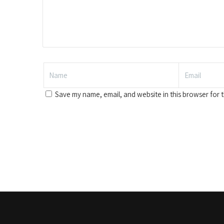
Save my name, email, and website in this browser for 