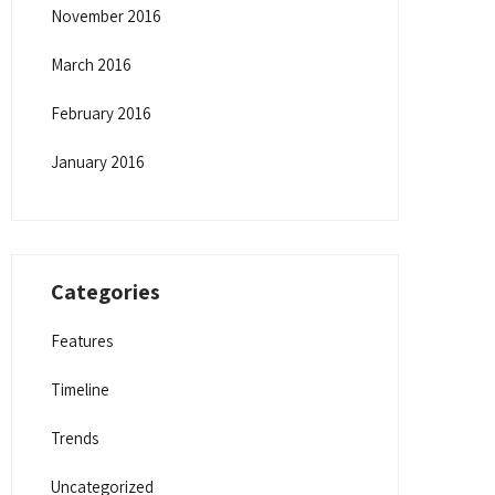
November 2016
March 2016
February 2016
January 2016
Categories
Features
Timeline
Trends
Uncategorized