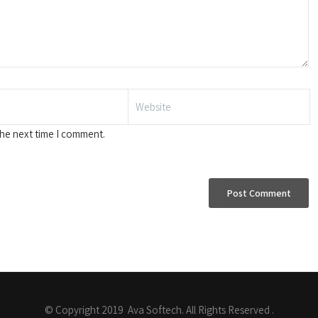
the next time I comment.
© Copyright 2019 Ava Softech. All Rights Reserved .