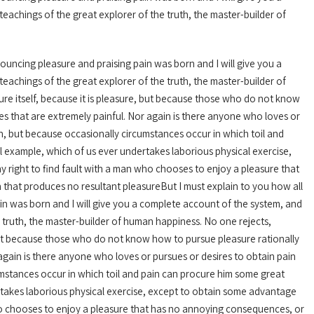
achings of the great explorer of the truth, the master-builder of
nouncing pleasure and praising pain was born and I will give you a
achings of the great explorer of the truth, the master-builder of
ure itself, because it is pleasure, but because those who do not know
 that are extremely painful. Nor again is there anyone who loves or
pain, but because occasionally circumstances occur in which toil and
l example, which of us ever undertakes laborious physical exercise,
 right to find fault with a man who chooses to enjoy a pleasure that
that produces no resultant pleasureBut I must explain to you how all
in was born and I will give you a complete account of the system, and
 truth, the master-builder of human happiness. No one rejects,
e, but because those who do not know how to pursue pleasure rationally
gain is there anyone who loves or pursues or desires to obtain pain
rcumstances occur in which toil and pain can procure him some great
ertakes laborious physical exercise, except to obtain some advantage
who chooses to enjoy a pleasure that has no annoying consequences, or