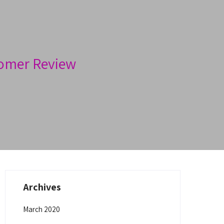
omer Review
Archives
March 2020