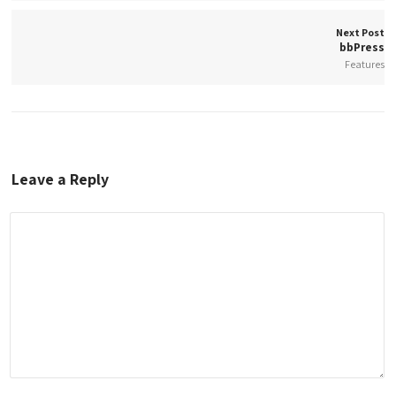
Next Post
bbPress
Features
Leave a Reply