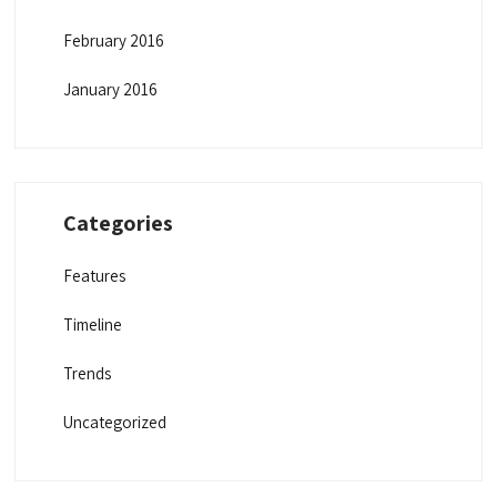
February 2016
January 2016
Categories
Features
Timeline
Trends
Uncategorized