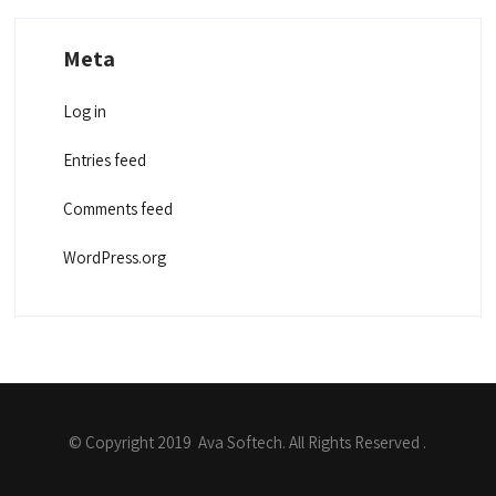
Meta
Log in
Entries feed
Comments feed
WordPress.org
© Copyright 2019 Ava Softech. All Rights Reserved .