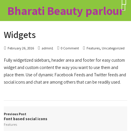
Bharati Beauty parlour
Widgets
,
February 26, 2016
admin1
0 Comment
Features
Uncategorized
Fully widgetized sidebars, header area and footer for easy custom
widget and custom content the way you want to use them and
place them. Use of dynamic Facebook Feeds and Twitter feeds and
social icons and chat are among others that can be readily used.
Previous Post
Font based social icons
Features