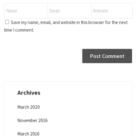
Save my name, email, and website in this browser for the next
time I comment.
Archives
March 2020
November 2016
March 2016